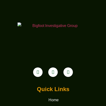
Quick Links
Home