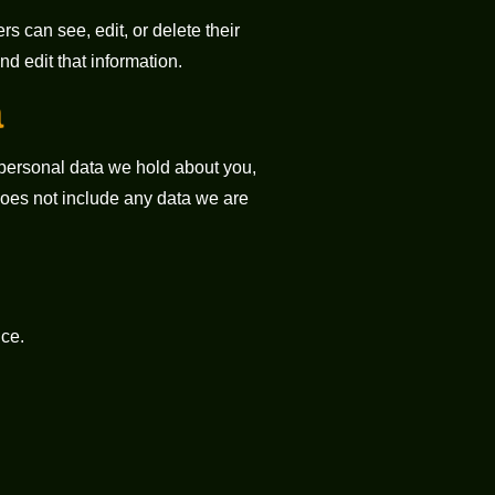
rs can see, edit, or delete their
d edit that information.
a
e personal data we hold about you,
does not include any data we are
ce.