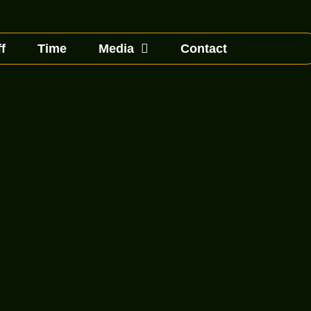
f
Time
Media
Contact