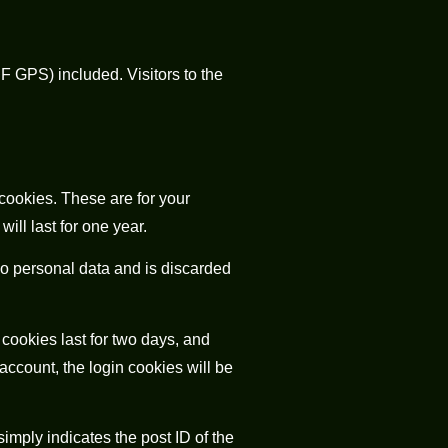
 GPS) included. Visitors to the
cookies. These are for your
ll last for one year.
 no personal data and is discarded
cookies last for two days, and
 account, the login cookies will be
simply indicates the post ID of the