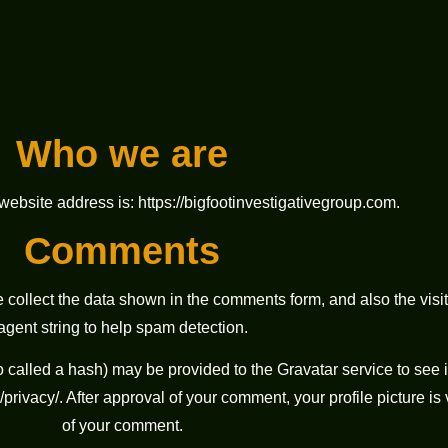
Who we are
website address is: https://bigfootinvestigativegroup.com.
Comments
 collect the data shown in the comments form, and also the visi
agent string to help spam detection.
called a hash) may be provided to the Gravatar service to see if
privacy/. After approval of your comment, your profile picture is v
of your comment.