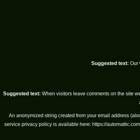
Suggested text:
Our 
Suggested text:
When visitors leave comments on the site we
An anonymized string created from your email address (also 
service privacy policy is available here: https://automattic.com/