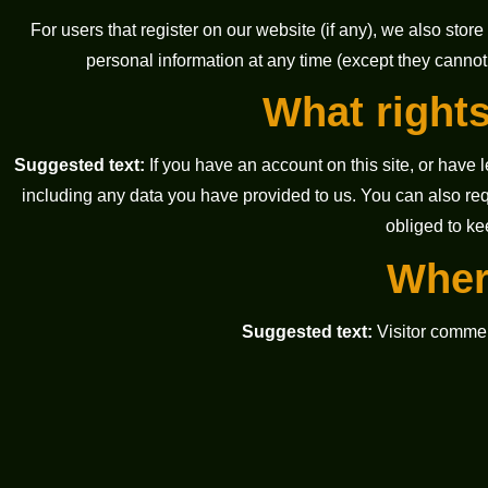
For users that register on our website (if any), we also store 
personal information at any time (except they cannot
What rights
Suggested text:
If you have an account on this site, or have
including any data you have provided to us. You can also re
obliged to ke
Wher
Suggested text:
Visitor comme