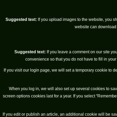
Suggested text:
If you upload images to the website, you 
website can download a
Suggested text:
If you leave a comment on our site yo
convenience so that you do not have to fill in you
If you visit our login page, we will set a temporary cookie to
When you log in, we will also set up several cookies to sav
screen options cookies last for a year. If you select “Remember 
If you edit or publish an article, an additional cookie will be 