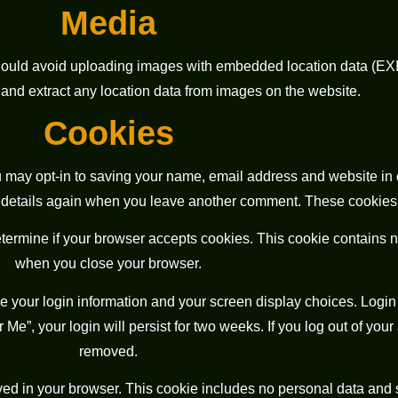
Media
should avoid uploading images with embedded location data (EXIF
nd extract any location data from images on the website.
Cookies
u may opt-in to saving your name, email address and website in 
r details again when you leave another comment. These cookies wi
 determine if your browser accepts cookies. This cookie contains
when you close your browser.
e your login information and your screen display choices. Login 
Me”, your login will persist for two weeks. If you log out of your
removed.
saved in your browser. This cookie includes no personal data and 