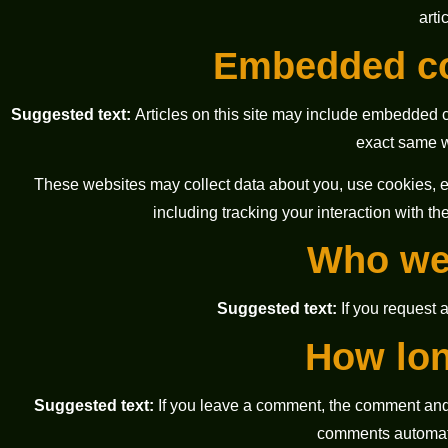
arti
Embedded co
Suggested text:
Articles on this site may include embedded c
exact same wa
These websites may collect data about you, use cookies, em
including tracking your interaction with t
Who we 
Suggested text:
If you request 
How lon
Suggested text:
If you leave a comment, the comment and 
comments automati