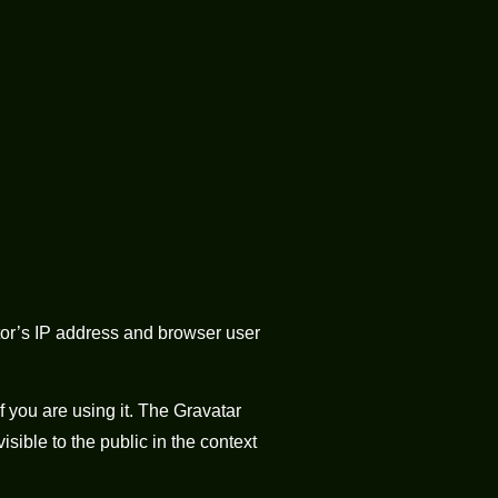
tor’s IP address and browser user
 you are using it. The Gravatar
isible to the public in the context