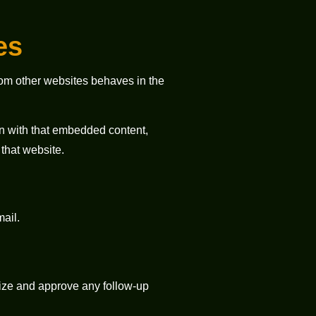
es
from other websites behaves in the
on with that embedded content,
that website.
mail.
nize and approve any follow-up