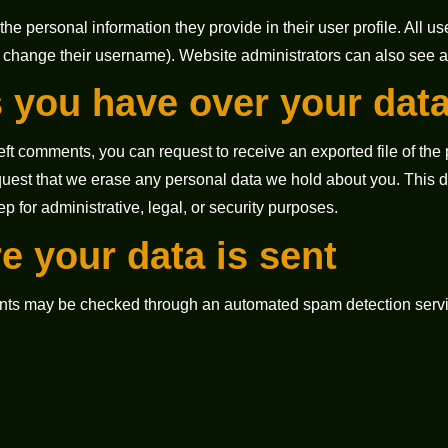
the personal information they provide in their user profile. All use
 change their username). Website administrators can also see an
 you have over your dat
 left comments, you can request to receive an exported file of th
quest that we erase any personal data we hold about you. This 
ep for administrative, legal, or security purposes.
e your data is sent
nts may be checked through an automated spam detection servi