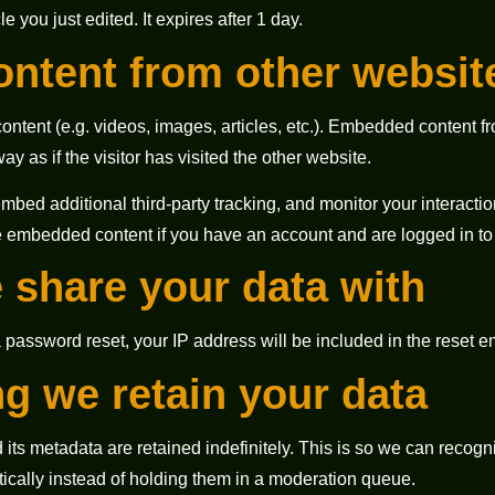
cle you just edited. It expires after 1 day.
ntent from other websit
ontent (e.g. videos, images, articles, etc.). Embedded content 
y as if the visitor has visited the other website.
bed additional third-party tracking, and monitor your interacti
he embedded content if you have an account and are logged in to 
share your data with
a password reset, your IP address will be included in the reset e
g we retain your data
its metadata are retained indefinitely. This is so we can recog
cally instead of holding them in a moderation queue.