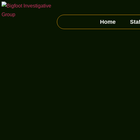
Home
Staf